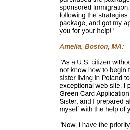
sponsored Immigration. 
following the strategie
package, and got my ap
you for your help!"
Amelia, Boston, MA:
"As a U.S. citizen witho
not know how to begin t
sister living in Poland to
exceptional web site, I
Green Card Application f
Sister, and I prepared a
myself with the help of
"Now, I have the priority