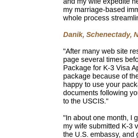
and my wife expedite he
my marriage-based imm
whole process streamli
Danik, Schenectady, 
"After many web site r
page several times befo
Package for K-3 Visa Ap
package because of the b
happy to use your packag
documents following yo
to the USCIS."
"In about one month, I 
my wife submitted K-3 v
the U.S. embassy, and 