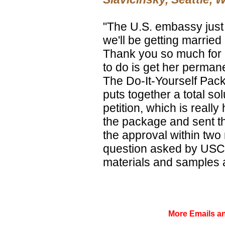
"The U.S. embassy just 
we'll be getting marrie
Thank you so much for a
to do is get her perman
The Do-It-Yourself Pack
puts together a total sol
petition, which is really
the package and sent the
the approval within two
question asked by USCIS
materials and samples a
More Emails 