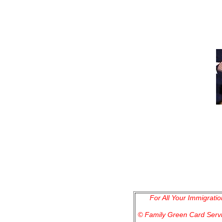
For All Your Immigrati
© Family Green Card
Serv