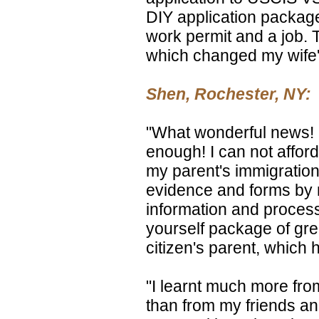
DIY application package
work permit and a job. T
which changed my wife's
Shen, Rochester, NY:
"What wonderful news! 
enough! I can not afford
my parent's immigration,
evidence and forms by 
information and process
yourself package of gre
citizen's parent, which h
"I learnt much more fr
than from my friends an