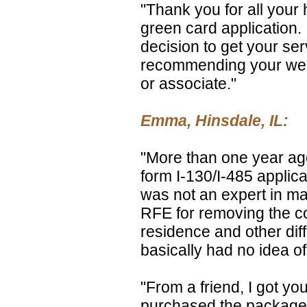
"Thank you for all your
green card application. 
decision to get your ser
recommending your web 
or associate."
Emma, Hinsdale, IL:
"More than one year ago
form I-130/I-485 applica
was not an expert in mar
RFE for removing the c
residence and other diff
basically had no idea of
"From a friend, I got y
purchased the package f