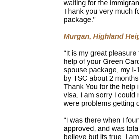
waiting for the immigran
Thank you very much for
package."
Murgan, Highland Hei
"It is my great pleasure 
help of your Green Card 
spouse package, my I-1
by TSC about 2 months a
Thank You for the help 
visa. I am sorry I could 
were problems getting on
"I was there when I fou
approved, and was totally
believe but its true. I