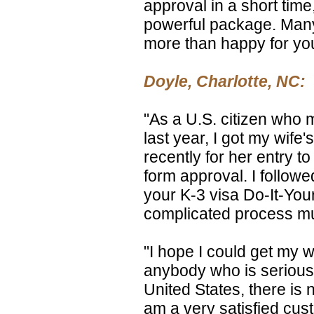
approval in a short time
powerful package. Many
more than happy for yo
Doyle, Charlotte, NC:
"As a U.S. citizen who 
last year, I got my wife
recently for her entry to
form approval. I followe
your K-3 visa Do-It-You
complicated process mu
"I hope I could get my w
anybody who is serious 
United States, there is n
am a very satisfied cus