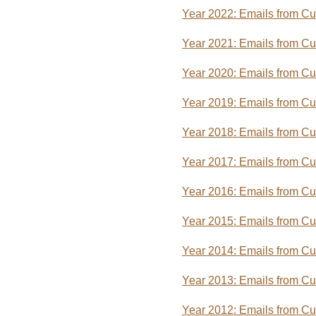
Year 2022: Emails from C
Year 2021: Emails from C
Year 2020: Emails from C
Year 2019: Emails from C
Year 2018: Emails from C
Year 2017: Emails from C
Year 2016: Emails from C
Year 2015: Emails from C
Year 2014: Emails from C
Year 2013: Emails from C
Year 2012: Emails from C