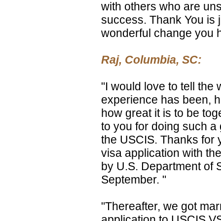
with others who are uns
success. Thank You is j
wonderful change you ha
Raj, Columbia, SC:
"I would love to tell th
experience has been, 
how great it is to be to
to you for doing such a 
the USCIS. Thanks for y
visa application with t
by U.S. Department of 
September. "
"Thereafter, we got mar
application to USCIS VS