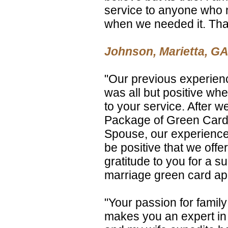
service to anyone who 
when we needed it. Th
Johnson, Marietta, GA
"Our previous experienc
was all but positive wh
to your service. After w
Package of Green Card A
Spouse, our experience 
be positive that we offer
gratitude to you for a su
marriage green card app
"Your passion for famil
makes you an expert in 