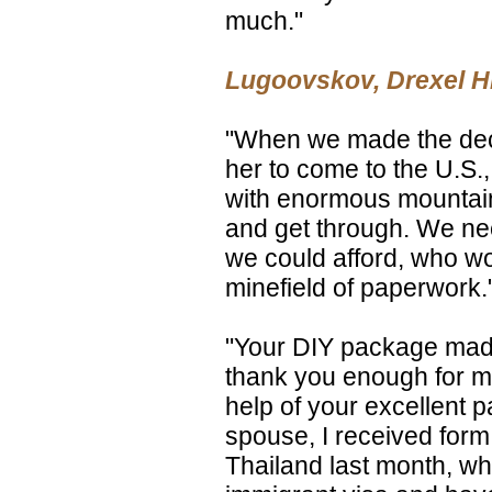
much."
Lugoovskov, Drexel Hil
"When we made the deci
her to come to the U.S.,
with enormous mountain
and get through. We ne
we could afford, who wo
minefield of paperwork.
"Your DIY package made
thank you enough for ma
help of your excellent 
spouse, I received form 
Thailand last month, wh