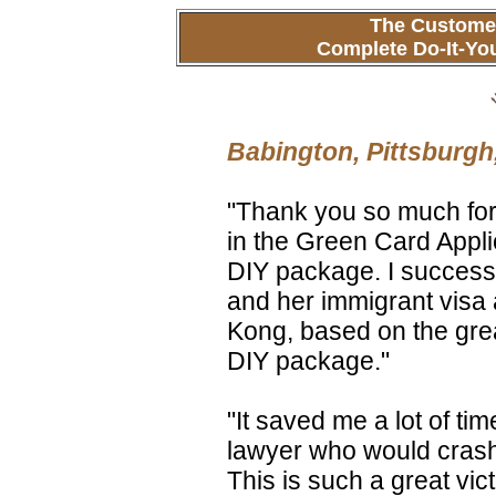
The Customer
Complete Do-It-Yo
Babington, Pittsburgh
"Thank you so much for
in the Green Card Appli
DIY package. I successf
and her immigrant visa
Kong, based on the grea
DIY package."
"It saved me a lot of ti
lawyer who would crash
This is such a great vic