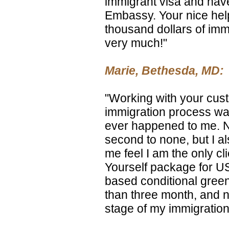
immigrant visa and have
Embassy. Your nice he
thousand dollars of imm
very much!"
Marie, Bethesda, MD:
"Working with your cust
immigration process was
ever happened to me. No
second to none, but I a
me feel I am the only cli
Yourself package for US
based conditional gree
than three month, and n
stage of my immigration