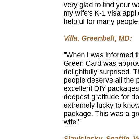
very glad to find your 
my wife's K-1 visa applic
helpful for many people
Villa, Greenbelt, MD:
"When I was informed t
Green Card was approv
delightfully surprised. Th
people deserve all the p
excellent DIY packages
deepest gratitude for do
extremely lucky to know
package. This was a gr
wife."
Slavicinsky, Seattle, 