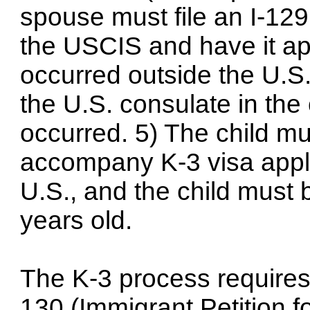
spouse must file an I-129F
the USCIS and have it app
occurred outside the U.S.
the U.S. consulate in the
occurred. 5) The child mu
accompany K-3 visa appli
U.S., and the child must
years old.
The K-3 process requires t
130 (Immigrant Petition fo