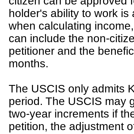
citizen can be approved f
holder's ability to work 
when calculating income, 
can include the non-citize
petitioner and the benefic
months.
The USCIS only admits K
period. The USCIS may gr
two-year increments if th
petition, the adjustment o