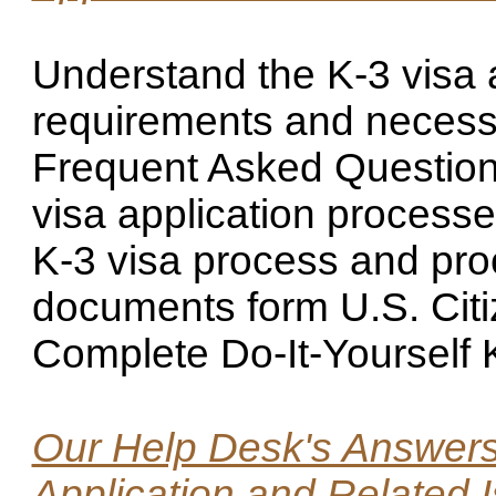
Understand the K-3 visa 
requirements and necess
Frequent Asked Questions
visa application processe
K-3 visa process and proc
documents form U.S. Citi
Complete Do-It-Yourself 
Our Help Desk's Answers 
Application and Related 