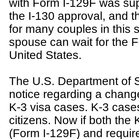
with Form I-129F was su
the I-130 approval, and t
for many couples in this s
spouse can wait for the F
United States.
The U.S. Department of 
notice regarding a chang
K-3 visa cases. K-3 cases
citizens. Now if both the 
(Form I-129F) and require