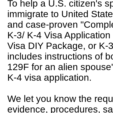
To help a U.S. citizen's 
immigrate to United State
and case-proven "Comple
K-3/ K-4 Visa Application
Visa DIY Package, or K-3
includes instructions of 
129F for an alien spouse'
K-4 visa application.
We let you know the requ
evidence, procedures, sam