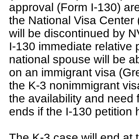
approval (Form I-130) ar
the National Visa Center
will be discontinued by 
I-130 immediate relative p
national spouse will be a
on an immigrant visa (Gre
the K-3 nonimmigrant visa
the availability and need
ends if the I-130 petitio
The K-3 case will end at 