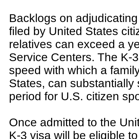
Backlogs on adjudicating
filed by United States cit
relatives can exceed a y
Service Centers. The K-3 
speed with which a family
States, can substantially 
period for U.S. citizen sp
Once admitted to the Uni
K-3 visa will be eligible 