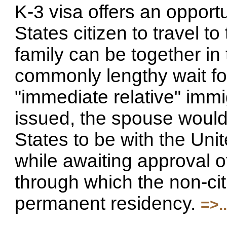
K-3 visa offers an opport
States citizen to travel to
family can be together in
commonly lengthy wait fo
"immediate relative" immi
issued, the spouse would 
States to be with the Unit
while awaiting approval of
through which the non-cit
permanent residency.
=>...