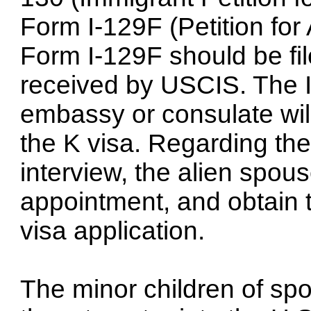
Form I-129F (Petition for
Form I-129F should be fi
received by USCIS. The I
embassy or consulate will
the K visa. Regarding the
interview, the alien spou
appointment, and obtain 
visa application.
The minor children of s