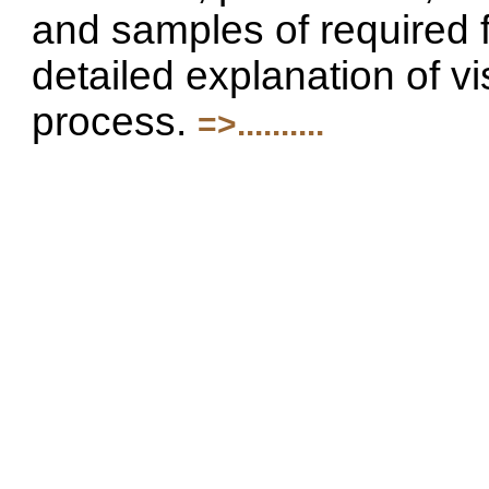
and samples of required 
detailed explanation of vi
process.
=>..........