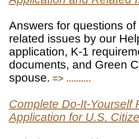
Answers for questions of 
related issues by our Hel
application, K-1 require
documents, and Green Car
spouse.
=> ..........
Complete Do-It-Yourself 
Application for U.S. Citi