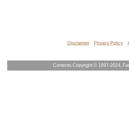
Disclaimer
Privacy Policy
Contents Copyright © 1997-2024, Fam