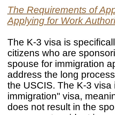
The Requirements of Appl
Applying for Work Author
The K-3 visa is specifical
citizens who are sponsori
spouse for immigration ap
address the long processi
the USCIS. The K-3 visa i
immigration" visa, meanin
does not result in the sp