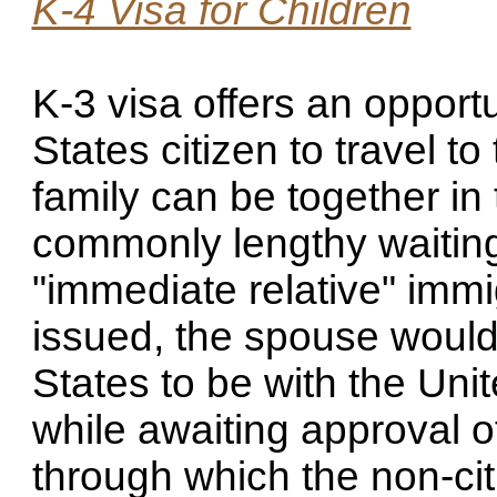
K-4 Visa for Children
K-3 visa offers an opport
States citizen to travel to
family can be together in
commonly lengthy waiting
"immediate relative" immi
issued, the spouse would 
States to be with the Unit
while awaiting approval of
through which the non-cit