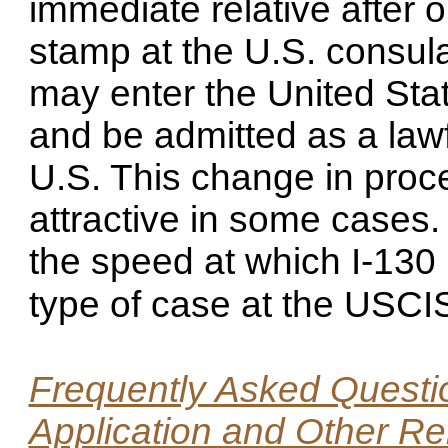
immediate relative after 
stamp at the U.S. consul
may enter the United Stat
and be admitted as a lawf
U.S. This change in proc
attractive in some cases
the speed at which I-130 
type of case at the USC
Frequently Asked Questio
Application and Other Re