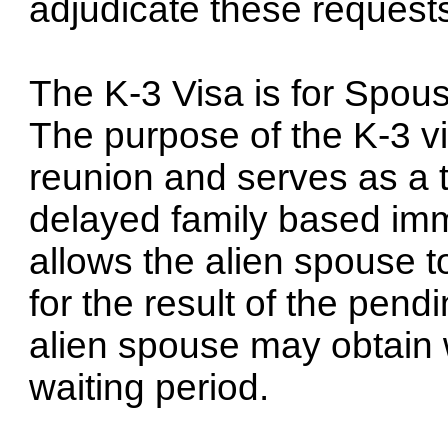
adjudicate these request
The K-3 Visa is for Spous
The purpose of the K-3 vi
reunion and serves as a 
delayed family based immi
allows the alien spouse to
for the result of the pend
alien spouse may obtain 
waiting period.