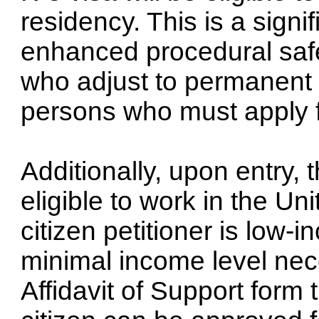
residency. This is a signi
enhanced procedural saf
who adjust to permanent r
persons who must apply f
Additionally, upon entry, 
eligible to work in the Un
citizen petitioner is low
minimal income level nec
Affidavit of Support form 