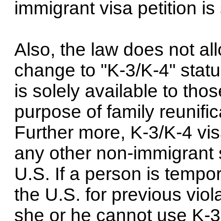
immigrant visa petition is 
Also, the law does not al
change to "K-3/K-4" status
is solely available to tho
purpose of family reunific
Further more, K-3/K-4 vi
any other non-immigrant s
U.S. If a person is tempor
the U.S. for previous viol
she or he cannot use K-3 