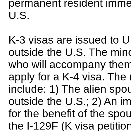
permanent resident immedi
U.S.
K-3 visas are issued to U
outside the U.S. The min
who will accompany them 
apply for a K-4 visa. The
include: 1) The alien spo
outside the U.S.; 2) An i
for the benefit of the sp
the I-129F (K visa petition