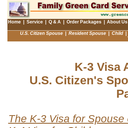
Home
|
Service
|
Q & A
|
Order Packages
|
About Us
U.S. Citizen Spouse
|
Resident Spouse
|
Child
|
K-3 Visa 
U.S. Citizen's Sp
P
The K-3 Visa for Spouse 