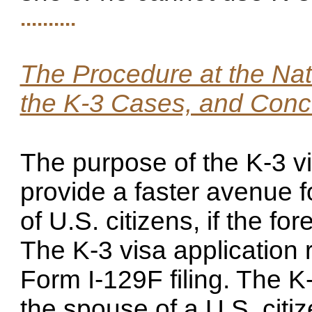
..........
The Procedure at the Nat
the K-3 Cases, and Conce
The purpose of the K-3 v
provide a faster avenue f
of U.S. citizens, if the fo
The K-3 visa application
Form I-129F filing. The K
the spouse of a U.S. cit