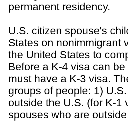
permanent residency.
U.S. citizen spouse's chi
States on nonimmigrant vi
the United States to comp
Before a K-4 visa can be 
must have a K-3 visa. Th
groups of people: 1) U.S. 
outside the U.S. (for K-1 
spouses who are outside t