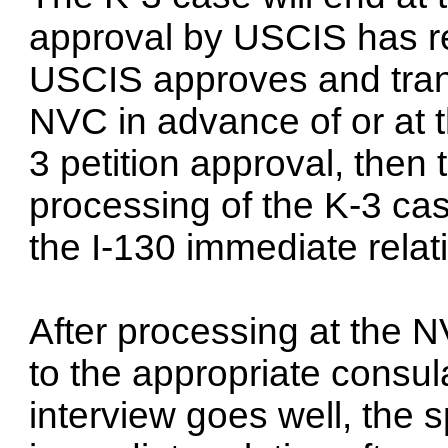
approval by USCIS has re
USCIS approves and trans
NVC in advance of or at 
3 petition approval, then 
processing of the K-3 ca
the I-130 immediate relat
After processing at the N
to the appropriate consula
interview goes well, the 