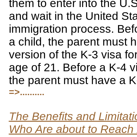
them to enter into the U.S
and wait in the United St
immigration process. Bef
a child, the parent must h
version of the K-3 visa f
age of 21. Before a K-4 v
the parent must have a K-
=>..........
The Benefits and Limitati
Who Are about to Reach 