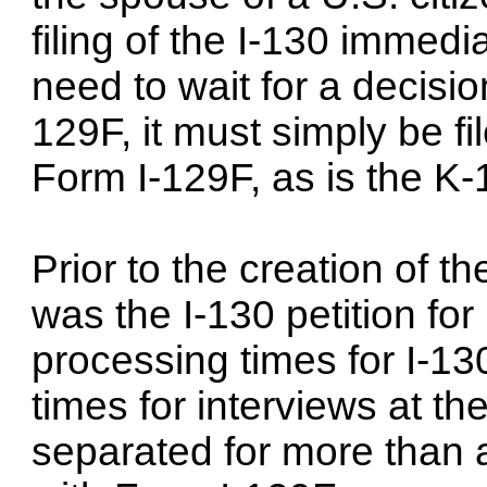
filing of the I-130 immedia
need to wait for a decision
129F, it must simply be fi
Form I-129F, as is the K-1
Prior to the creation of t
was the I-130 petition for
processing times for I-13
times for interviews at th
separated for more than 