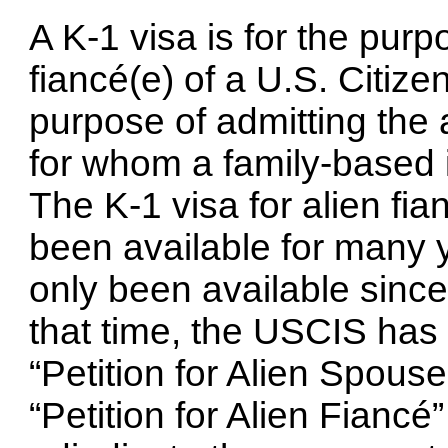
A K-1 visa is for the purp
fiancé(e) of a U.S. Citizen
purpose of admitting the 
for whom a family-based i
The K-1 visa for alien fia
been available for many y
only been available sinc
that time, the USCIS has 
“Petition for Alien Spouse
“Petition for Alien Fiancé