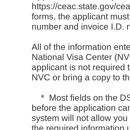
https://ceac.state.gov/cea
forms, the applicant must
number and invoice I.D. 
All of the information ent
National Visa Center (NV
applicant is not required 
NVC or bring a copy to th
* Most fields on the D
before the application c
system will not allow you
the required information un