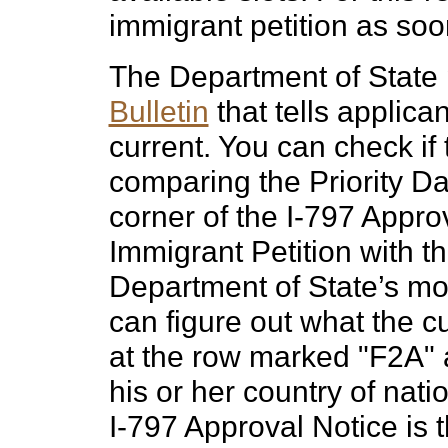
immigrant petition as soo
The Department of State
Bulletin
that tells applican
current. You can check if 
comparing the Priority Da
corner of the I-797 Approv
Immigrant Petition with th
Department of State’s mo
can figure out what the cu
at the row marked "F2A" 
his or her country of natio
I-797 Approval Notice is 