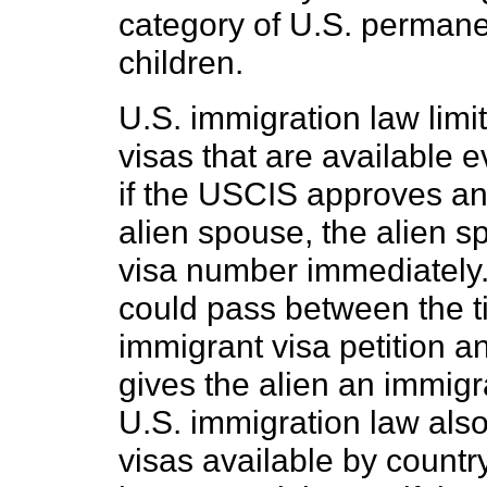
category of U.S. permane
children.
U.S. immigration law limi
visas that are available 
if the USCIS approves an 
alien spouse, the alien 
visa number immediately.
could pass between the 
immigrant visa petition a
gives the alien an immigr
U.S. immigration law also
visas available by count