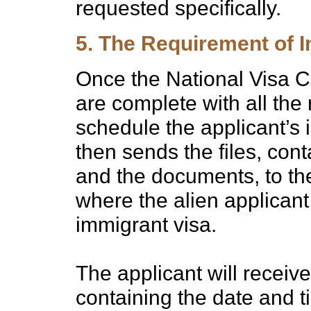
requested specifically.
5. The Requirement of I
Once the National Visa Ce
are complete with all the
schedule the applicant’s
then sends the files, cont
and the documents, to t
where the alien applicant 
immigrant visa.
The applicant will receive
containing the date and ti