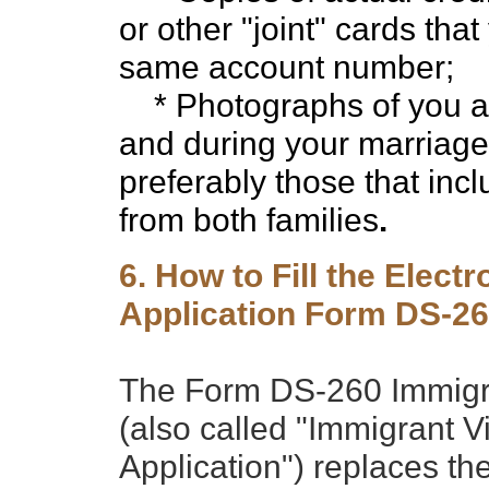
or other "joint" cards th
same account number;
* Photographs of you an
and during your marriag
preferably those that inc
from both families
.
6. How to Fill the Elect
Application Form DS-2
The Form DS-260 Immigran
(also called "Immigrant V
Application") replaces t