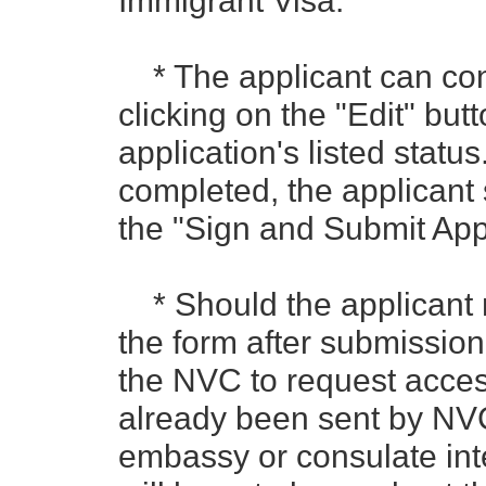
Immigrant Visa.
* The applicant can con
clicking on the "Edit" butt
application's listed status
completed, the applicant 
the "Sign and Submit Appl
* Should the applicant 
the form after submission,
the NVC to request access
already been sent by NVC
embassy or consulate int