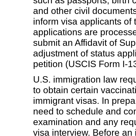
such as passports, birth ce
and other civil documents.
inform visa applicants o
applications are processe
submit an Affidavit of Su
adjustment of status appli
petition (USCIS Form I-130
U.S. immigration law requ
to obtain certain vaccinat
immigrant visas. In prepar
need to schedule and co
examination and any requ
visa interview. Before an