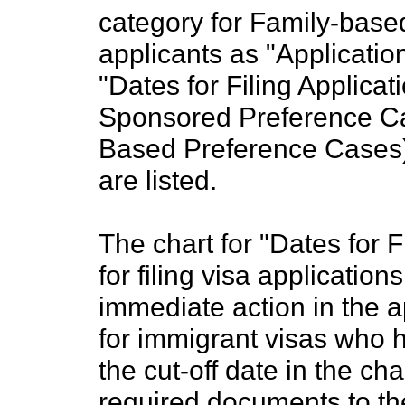
category for Family-bas
applicants as "Applicatio
"Dates for Filing Applicat
Sponsored Preference Ca
Based Preference Cases), 
are listed.
The chart for "Dates for F
for filing visa application
immediate action in the a
for immigrant visas who ha
the cut-off date in the c
required documents to th