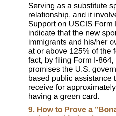
Serving as a substitute sp
relationship, and it involve
Support on USCIS Form I-
indicate that the new spo
immigrants and his/her ow
at or above 125% of the f
fact, by filing Form I-864
promises the U.S. gover
based public assistance 
receive for approximately t
having a green card.
9. How to Prove a "Bona