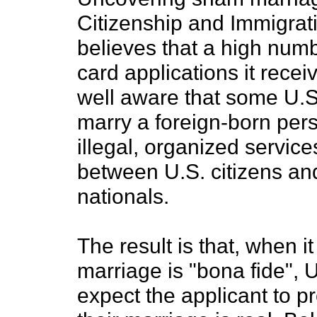
Citizenship and Immigrat
believes that a high num
card applications it recei
well aware that some U.S
marry a foreign-born per
illegal, organized servic
between U.S. citizens an
nationals.
The result is that, when 
marriage is "bona fide", 
expect the applicant to pr