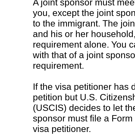
A joint sponsor must mee
you, except the joint spo
to the immigrant. The join
and his or her househol
requirement alone. You 
with that of a joint spon
requirement.
If the visa petitioner has 
petition but U.S. Citizen
(USCIS) decides to let the
sponsor must file a Form 
visa petitioner.