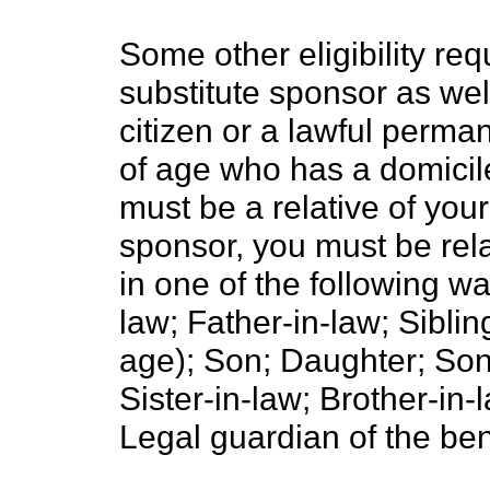
Some other eligibility re
substitute sponsor as wel
citizen or a lawful perman
of age who has a domicil
must be a relative of your
sponsor, you must be rela
in one of the following w
law; Father-in-law; Sibling
age); Son; Daughter; Son
Sister-in-law; Brother-in
Legal guardian of the ben