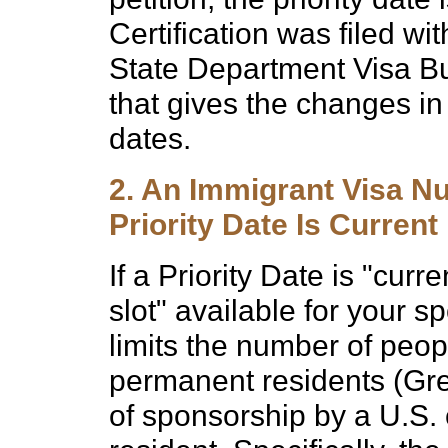
Certification was filed w
State Department Visa Bul
that gives the changes in v
dates.
2. An Immigrant Visa Nu
Priority Date Is Curren
If a Priority Date is "curre
slot" available for your 
limits the number of peop
permanent residents (Gre
of sponsorship by a U.S. 