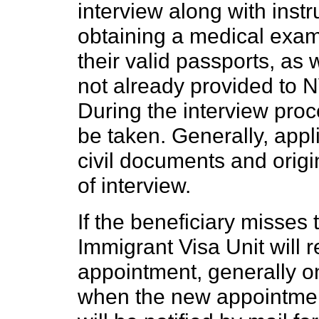
interview along with instr
obtaining a medical exam
their valid passports, as
not already provided to NV
During the interview proce
be taken. Generally, appli
civil documents and origin
of interview.
If the beneficiary misses
Immigrant Visa Unit will 
appointment, generally o
when the new appointment