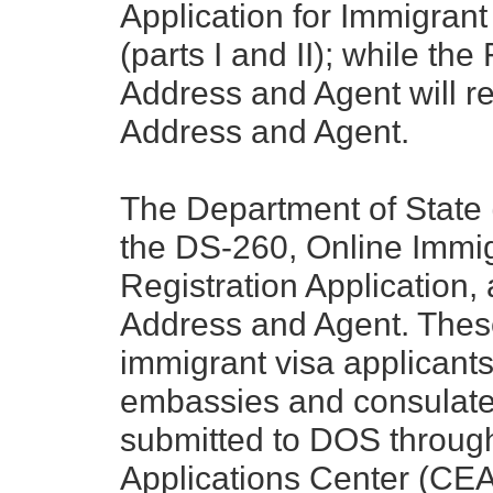
Application for Immigrant
(parts I and II); while t
Address and Agent will r
Address and Agent.
The Department of State
the DS-260, Online Immig
Registration Application,
Address and Agent. These
immigrant visa applicants
embassies and consulate
submitted to DOS through
Applications Center (CEA