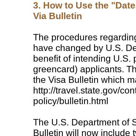
3. How to Use the "Dates
Via Bulletin
The procedures regarding 
have changed by U.S. Dep
benefit of intending U.S. 
greencard) applicants. T
the Visa Bulletin which 
http://travel.state.gov/co
policy/bulletin.html
The U.S. Department of S
Bulletin will now include