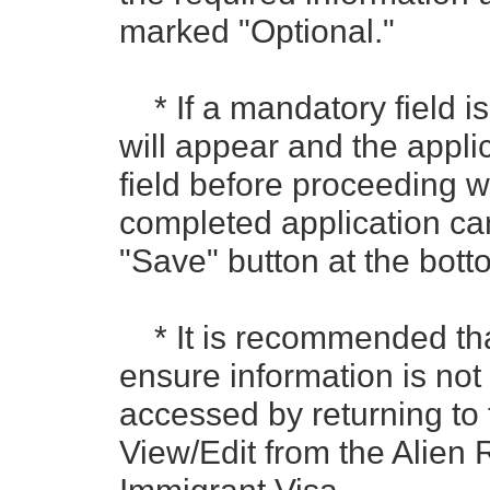
marked "Optional."
* If a mandatory field is
will appear and the appli
field before proceeding wi
completed application ca
"Save" button at the bot
* It is recommended that
ensure information is not
accessed by returning to 
View/Edit from the Alien R