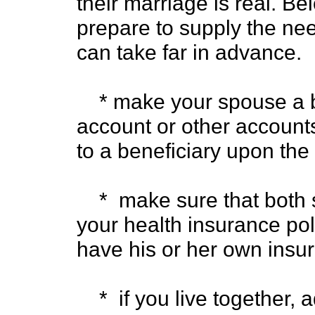
their marriage is real. B
prepare to supply the nee
can take far in advance.
* make your spouse a be
account or other accounts
to a beneficiary upon the
* make sure that both 
your health insurance poli
have his or her own insu
* if you live together, 