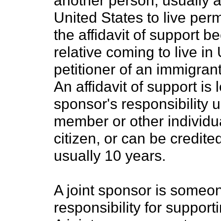
another person, usually a
United States to live pe
the affidavit of support 
relative coming to live in
petitioner of an immigrant
An affidavit of support is 
sponsor's responsibility us
member or other individu
citizen, or can be credite
usually 10 years.
A joint sponsor is someon
responsibility for suppor