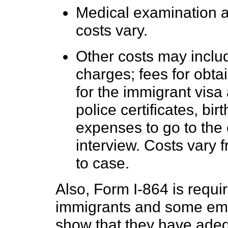
Medical examination a
costs vary.
Other costs may includ
charges; fees for obt
for the immigrant visa
police certificates, birt
expenses to go to the
interview. Costs vary 
to case.
Also, Form I-864 is requi
immigrants and some em
show that they have adeq