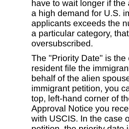
have to wait longer if th
a high demand for U.S. i
applicants exceeds the n
a particular category, tha
oversubscribed.
The "Priority Date" is th
resident file the immigran
behalf of the alien spouse
immigrant petition, you ca
top, left-hand corner of 
Approval Notice you recei
with USCIS. In the case 
petition, the priority date