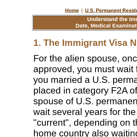
Home
|
U.S. Permanent Resid
Understand the Imm
Date, Medical Examinat
1. The Immigrant Visa N
For the alien spouse, onc
approved, you must wait f
you married a U.S. perman
placed in category F2A of
spouse of U.S. permanent
wait several years for th
"current", depending on 
home country also waiting