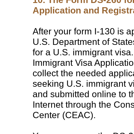
Application and Registr
After your form I-130 is 
U.S. Department of State
for a U.S. immigrant visa
Immigrant Visa Applicatio
collect the needed applic
seeking U.S. immigrant v
and submitted online to t
Internet through the Cons
Center (CEAC).