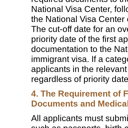
National Visa Center, foll
the National Visa Center 
The cut-off date for an o
priority date of the first
documentation to the Nat
immigrant visa. If a categ
applicants in the relevant
regardless of priority dat
4. The Requirement of 
Documents and Medical
All applicants must subm