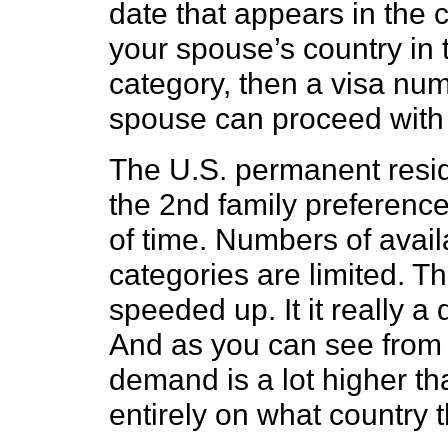
date that appears in the c
your spouse’s country in
category, then a visa num
spouse can proceed with 
The U.S. permanent resid
the 2nd family preference 
of time. Numbers of avail
categories are limited. T
speeded up. It it really 
And as you can see from t
demand is a lot higher th
entirely on what country 