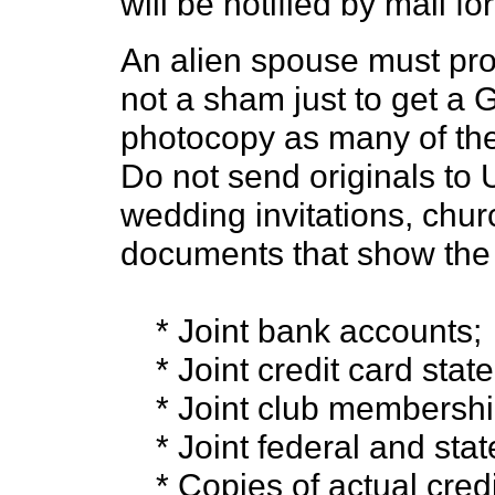
will be notified by mail fo
An alien spouse must prov
not a sham just to get a 
photocopy as many of the
Do not send originals to
wedding invitations, churc
documents that show the r
* Joint bank accounts;
* Joint credit card stat
* Joint club membershi
* Joint federal and state
* Copies of actual credi