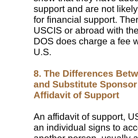
support and are not likel
for financial support. The
USCIS or abroad with the
DOS does charge a fee whe
U.S.
8. The Differences Bet
and Substitute Sponsor 
Affidavit of Support
An affidavit of support, 
an individual signs to acce