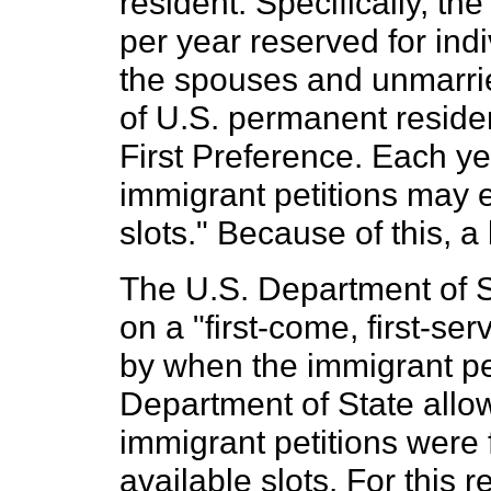
resident. Specifically, th
per year reserved for ind
the spouses and unmarrie
of U.S. permanent reside
First Preference. Each y
immigrant petitions may 
slots." Because of this, 
The U.S. Department of S
on a "first-come, first-se
by when the immigrant pet
Department of State allo
immigrant petitions were fil
available slots. For this re