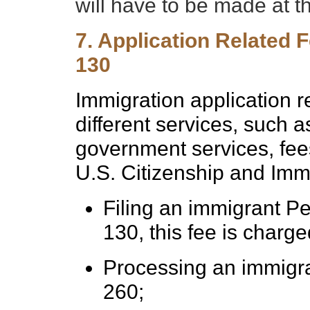
will have to be made at t
7. Application Related F
130
Immigration application r
different services, such 
government services, fees
U.S. Citizenship and Imm
Filing an immigrant Pet
130, this fee is charg
Processing an immigra
260;