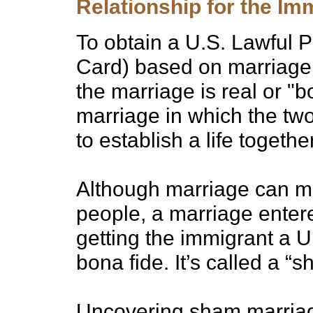
Relationship for the Im
To obtain a U.S. Lawful
Card) based on marriage, 
the marriage is real or "
marriage in which the two
to establish a life togeth
Although marriage can mea
people, a marriage entere
getting the immigrant a U
bona fide. It’s called a “
Uncovering sham marriages