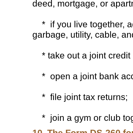
deed, mortgage, or apart
* if you live together, 
garbage, utility, cable, and
* take out a joint credit
* open a joint bank acc
* file joint tax returns;
* join a gym or club tog
10. The Form DS-260 fo