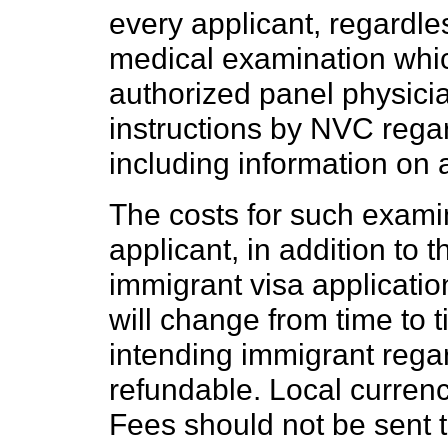
every applicant, regardl
medical examination whi
authorized panel physicia
instructions by NVC rega
including information on 
The costs for such exami
applicant, in addition to 
immigrant visa applicatio
will change from time to 
intending immigrant regar
refundable. Local curren
Fees should not be sent t