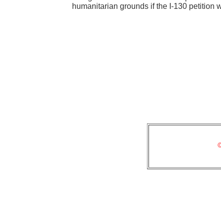
humanitarian grounds if the I-130 petition
©