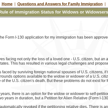
Home
|
Questions and Answers for Family Immigration
|
ule of Immigration Status for Widows or Widowsers 
The Form I-130 application for my immigration has been approv
 facing not only the loss of a loved one - U.S. citizen, but an 
tates. This has resulted in various legal challenges and propose
aced by surviving foreign national spouses of U.S. citizens, if 
rrounds options available to the widow or widower of a U.S. citi
e of the U.S. citizen's death. But these problems do not exist f
years, there is an option for the widow or widower to self-petition
two years in duration, but a Petition for Alien Relative (Form I-1
s automatically revoked if the petitioning relative dies. There is 