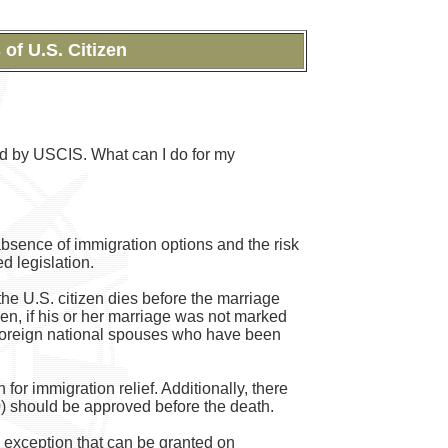
of U.S. Citizen
ed by USCIS. What can I do for my
absence of immigration options and the risk
d legislation.
the U.S. citizen dies before the marriage
zen, if his or her marriage was not marked
or foreign national spouses who have been
 for immigration relief. Additionally, there
30) should be approved before the death.
an exception that can be granted on