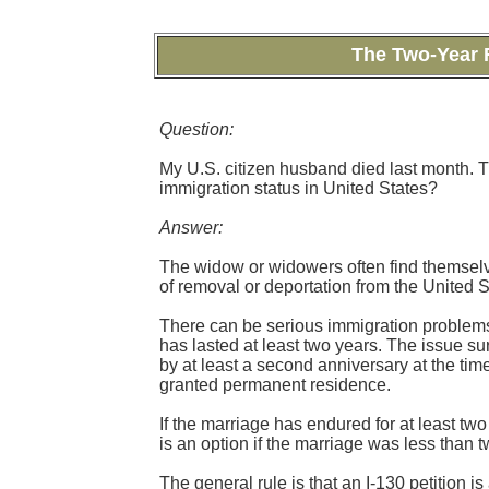
The Two-Year R
Question:
My U.S. citizen husband died last month. 
immigration status in United States?
Answer:
The widow or widowers often find themselves
of removal or deportation from the United S
There can be serious immigration problems f
has lasted at least two years. The issue su
by at least a second anniversary at the tim
granted permanent residence.
If the marriage has endured for at least two 
is an option if the marriage was less than 
The general rule is that an I-130 petition i