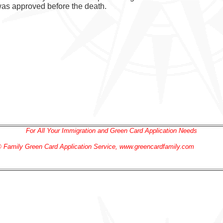
 was approved before the death.
For All Your Immigration and Green Card Application Needs
 Family Green Card
Application
Service
, www.greencardfamily.com