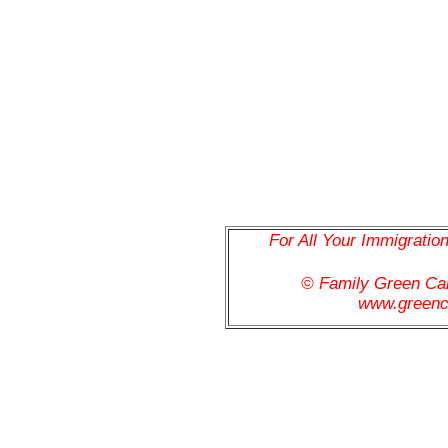
For All Your Immigratio
© Family Green C
www.greenc