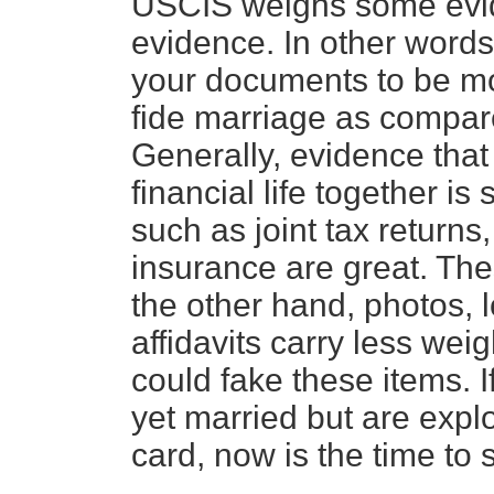
USCIS weighs some evid
evidence. In other words
your documents to be mo
fide marriage as compar
Generally, evidence tha
financial life together 
such as joint tax returns
insurance are great. The
the other hand, photos, l
affidavits carry less wei
could fake these items. 
yet married but are explo
card, now is the time to 