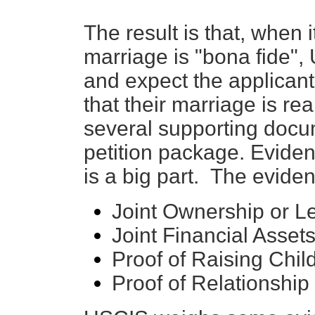
The result is that, when
marriage is "bona fide", 
and expect the applicant 
that their marriage is rea
several supporting docum
petition package. Eviden
is a big part. The evide
Joint Ownership or L
Joint Financial Asset
Proof of Raising Chil
Proof of Relationship