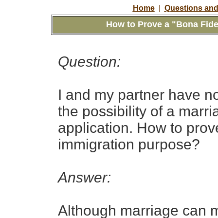
Home
|
Questions and
How to Prove a "Bona Fide
Question:
I and my partner have no
the possibility of a mar
application. How to prov
immigration purpose?
Answer:
Although marriage can me