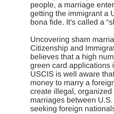
people, a marriage enter
getting the immigrant a 
bona fide. It’s called a 
Uncovering sham marriage
Citizenship and Immigra
believes that a high nu
green card applications i
USCIS is well aware that
money to marry a foreig
create illegal, organized
marriages between U.S. 
seeking foreign national