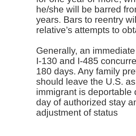
he/she will be barred fro
years. Bars to reentry w
relative’s attempts to ob
Generally, an immediate r
I-130 and I-485 concurren
180 days. Any family pre
should leave the U.S. as
immigrant is deportable d
day of authorized stay 
adjustment of status