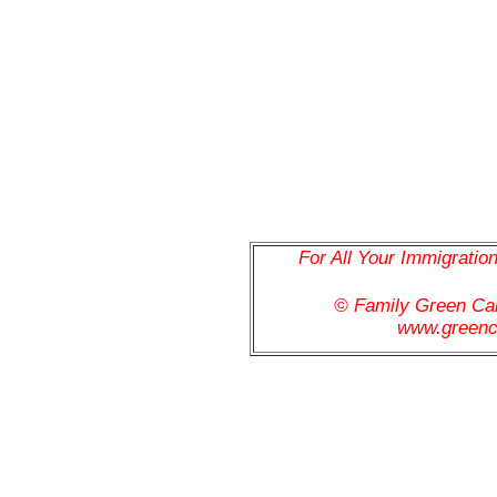
For All Your Immigratio
© Family Green C
www.greenc