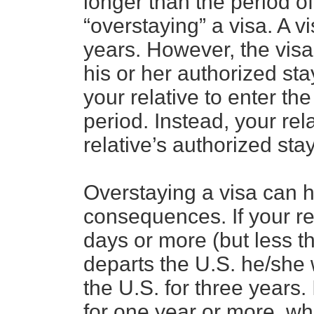
longer than the period of 
“overstaying” a visa. A v
years. However, the visa
his or her authorized sta
your relative to enter th
period. Instead, your rel
relative’s authorized sta
Overstaying a visa can h
consequences. If your re
days or more (but less 
departs the U.S. he/she 
the U.S. for three years. 
for one year or more, wh