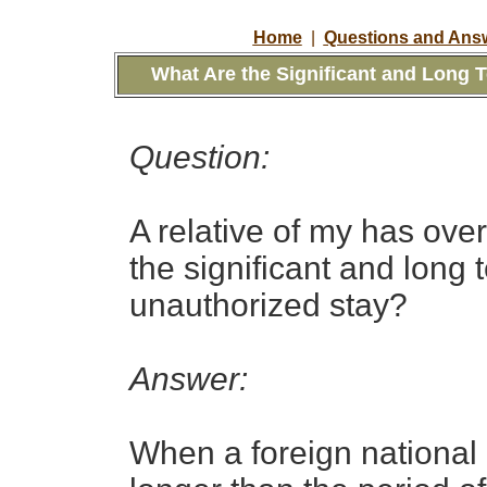
Home
|
Questions and Answ
What Are the
Significant and Long
Question:
A
relative of my has
over
the
significant and long
unauthorized stay?
Answer:
When a foreign national 