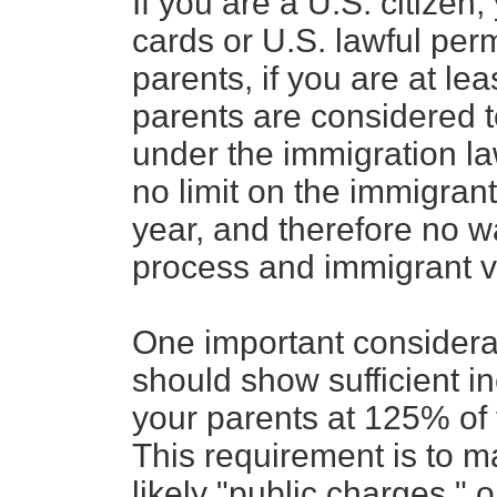
If you are a U.S. citizen
cards or U.S. lawful per
parents, if you are at lea
parents are considered t
under the immigration la
no limit on the immigran
year, and therefore no wa
process and immigrant v
One important considerati
should show sufficient i
your parents at 125% of 
This requirement is to m
likely "public charges," 