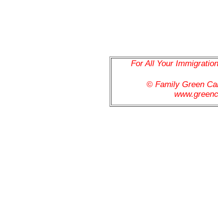
For All Your Immigratio
© Family Green C
www.greenc