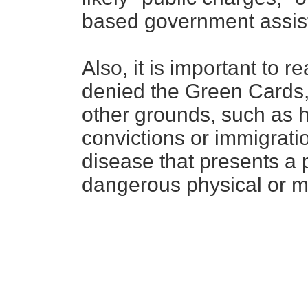
based government assis
Also, it is important to r
denied the Green Cards, 
other grounds, such as h
convictions or immigratio
disease that presents a p
dangerous physical or me