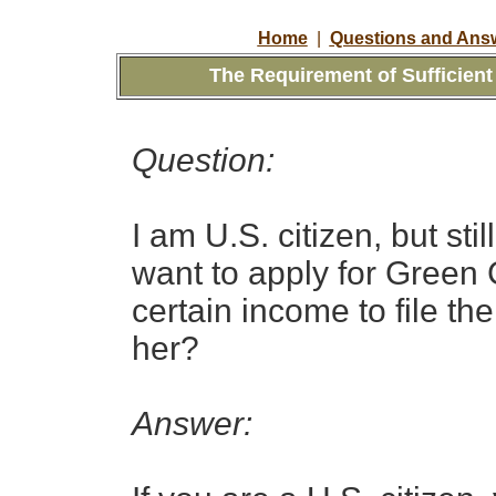
Home
|
Questions and Answ
The Requirement of Sufficien
Question:
I am U.S. citizen, but stil
want to apply for Green 
certain income to file th
her?
Answer: