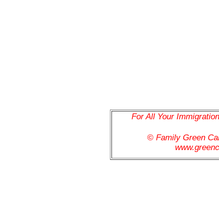
For All Your Immigratio
© Family Green C
www.greenc