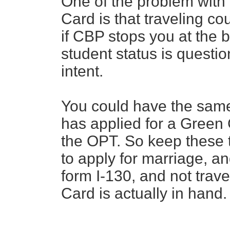
One of the problem with 
Card is that traveling c
if CBP stops you at the b
student status is questi
intent.
You could have the same
has applied for a Green 
the OPT. So keep these 
to apply for marriage, an
form I-130, and not trave
Card is actually in hand.