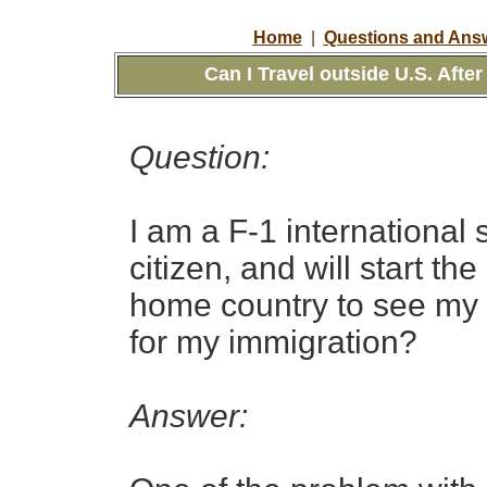
Home
|
Questions and Answ
Can I Travel outside U.S. After
Question:
I am a F-1 international 
citizen, and will start t
home country to see my pa
for my immigration?
Answer: