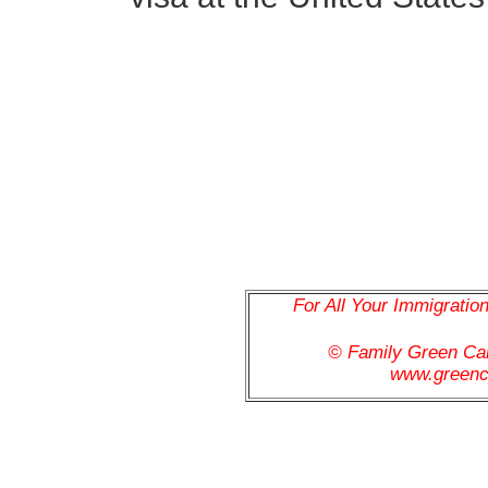
For All Your Immigratio
© Family Green C
www.greenc