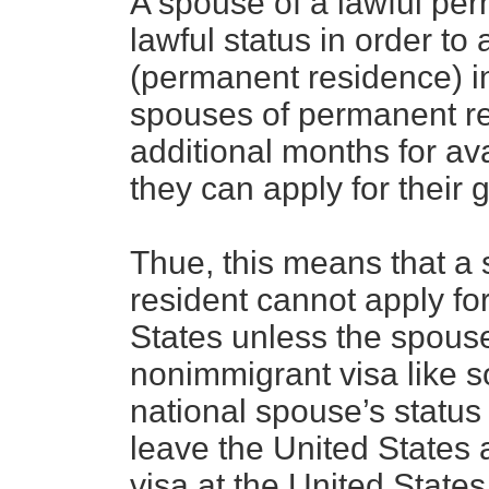
A spouse of a lawful per
lawful status in order to
(permanent residence) in
spouses of permanent re
additional months for av
they can apply for their 
Thue, this means that a
resident cannot apply fo
States unless the spous
nonimmigrant visa like s
national spouse’s status
leave the United States 
visa at the United State