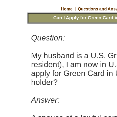
Home
|
Questions and Answ
Can I Apply for Green Card i
Question:
My husband is a U.S. Gr
resident
), I am now in U.
apply for Green Card in 
holder?
Answer: