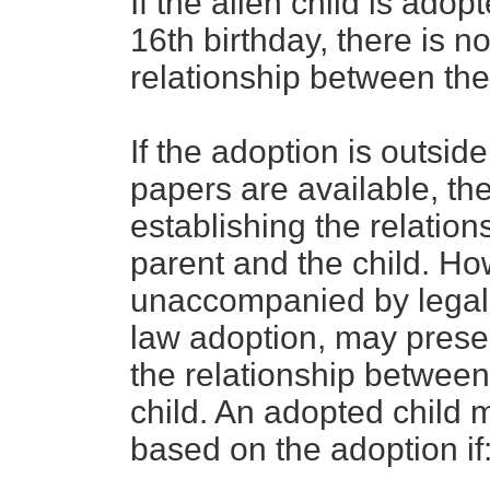
If the alien child is adop
16th birthday, there is n
relationship between the
If the adoption is outside
papers are available, th
establishing the relatio
parent and the child. Ho
unaccompanied by legal
law adoption, may presen
the relationship between
child. An adopted child 
based on the adoption if