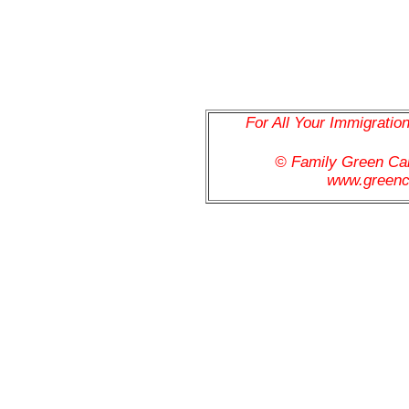
For All Your Immigratio
© Family Green C
www.greenc