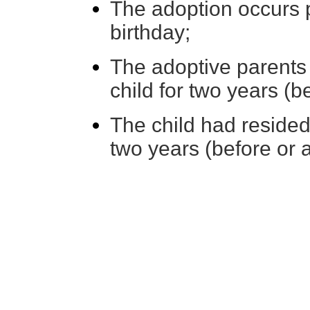
The adoption occurs pr
birthday;
The adoptive parents 
child for two years (b
The child had resided
two years (before or a