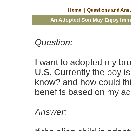
Home
|
Questions and Answ
An Adopted Son May Enjoy Immig
Question:
I want to adopted my bro
U.S. Currently the boy i
know? and how could thi
benefits based on my a
Answer: