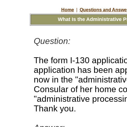
Home
|
Questions and Answer
What Is the Administrative 
Question:
The form I-130 applicati
application has been ap
now in the "administrativ
Consular of her home co
"administrative processi
Thank you.