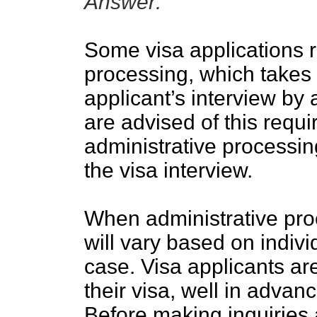
Answer:
Some visa applications r
processing, which takes a
applicant’s interview by 
are advised of this requ
administrative processin
the visa interview.
When administrative proc
will vary based on indiv
case. Visa applicants ar
their visa, well in advanc
Before making inquiries 