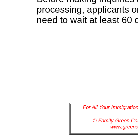
processing, applicants or
need to wait at least 60 
For All Your Immigratio
© Family Green C
www.greenc