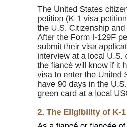
The United States citize
petition (K-1 visa petition
the U.S. Citizenship and
After the Form I-129F pe
submit their visa applica
interview at a local U.S. 
the fiancé will know if i
visa to enter the United 
have 90 days in the U.S.
green card at a local USC
2. The Eligibility of K-1
As a fiancé or fiancée of 