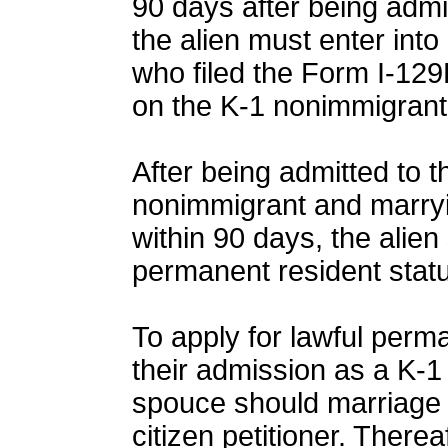
90 days after being admi
the alien must enter into
who filed the Form I-129F
on the K-1 nonimmigrant
After being admitted to 
nonimmigrant and marryin
within 90 days, the alie
permanent resident statu
To apply for lawful perm
their admission as a K-1
spouce should marriage w
citizen petitioner. There