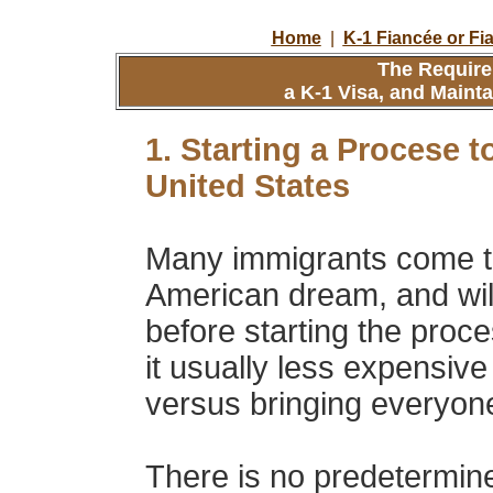
Home
|
K-1 Fiancée or Fi
The Require
a K-1 Visa, and Maint
1. Starting a Procese t
United States
Many immigrants come to 
American dream, and will 
before starting the proce
it usually less expensive 
versus bringing everyone
There is no predetermined