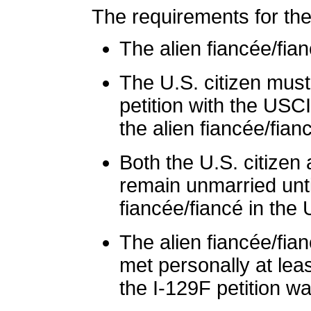
The requirements for the
The alien fiancée/fia
The U.S. citizen must 
petition with the USC
the alien fiancée/fian
Both the U.S. citizen
remain unmarried until
fiancée/fiancé in the 
The alien fiancée/fia
met personally at lea
the I-129F petition was