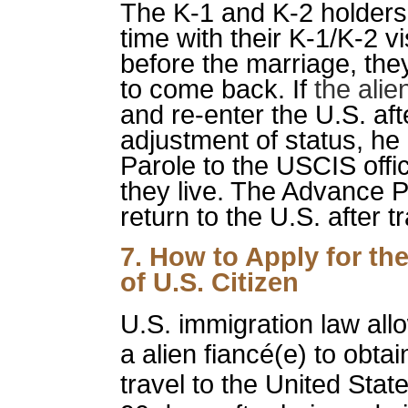
The K-1 and K-2 holders
time with their K-1/K-2 vi
before the marriage, the
to come back. If
the ali
and re-enter the U.S. aft
adjustment of status, he
Parole to the USCIS offi
they live. The Advance Pa
return to the U.S. after t
7. How to Apply for th
of U.S. Citizen
U.S. immigration law allow
a alien fiancé(e) to obta
travel to the United Sta