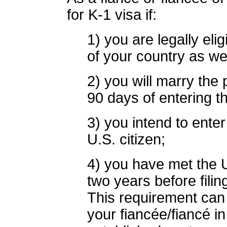
for K-1 visa if:
1) you are legally eli
of your country as wel
2) you will marry the p
90 days of entering t
3) you intend to enter
U.S. citizen;
4) you have met the U.
two years before filin
This requirement can 
your fiancée/fiancé i