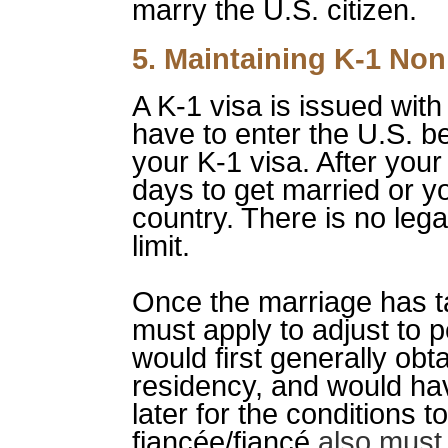
marry the U.S. citizen.
5. Maintaining K-1 No
A K-1 visa is issued with
have to enter the U.S. b
your K-1 visa. After your
days to get married or y
country. There is no leg
limit.
Once the marriage has ta
must apply to adjust to 
would first generally obt
residency, and would hav
later for the conditions to
fiancée/fiancé
also must 