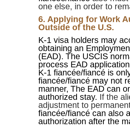
one else, in order to rem
6. Applying for Work A
Outside of the U.S.
K-1 visa holders may ac
obtaining an Employmen
(EAD). The USCIS norma
process EAD applications
K-1 fiancée/fiancé is onl
fiancée/fiancé may not r
manner, The EAD can only
authorized stay.
If the al
adjustment to permanent 
fiancée/fiancé can also 
authorization after the m