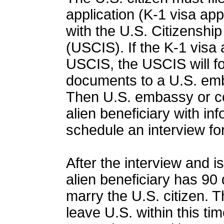
application (K-1 visa app
with the U.S. Citizenshi
(USCIS). If the K-1 visa 
USCIS, the USCIS will f
documents to a U.S. emb
Then U.S. embassy or con
alien beneficiary with in
schedule an interview for
After the interview and i
alien beneficiary has 90 
marry the U.S. citizen. T
leave U.S. within this ti