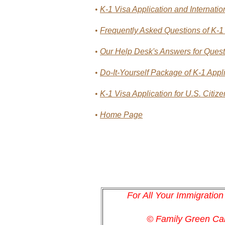
•
K-1 Visa Application and Internati
•
Frequently Asked Questions of K-1 
•
Our Help Desk's Answers for Questi
•
Do-It-Yourself Package of K-1 Appli
•
K-1 Visa Application for U.S. Citiz
•
Home Page
For All Your Immigratio
© Family Green C