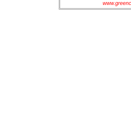
www.greenc