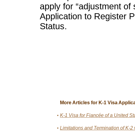
apply for “adjustment of 
Application to Register
Status.
More Articles for K-1 Visa Applica
•
K-1 Visa for Fiancée of a United St
•
Limitations and Termination of K-2 