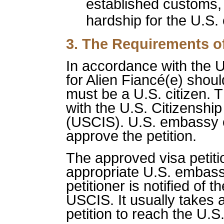
established customs,
hardship for the U.S. 
3. The Requirements of
In accordance with the U.
for Alien Fiancé(e) shoul
must be a U.S. citizen. Th
with the U.S. Citizenshi
(USCIS). U.S. embassy o
approve the petition.
The approved visa petiti
appropriate U.S. embas
petitioner is notified of 
USCIS. It usually takes 
petition to reach the U.