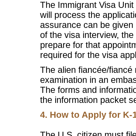
The Immigrant Visa Unit
will process the applicat
assurance can be given 
of the visa interview, the
prepare for that appoin
required for the visa app
The alien fiancée/fiancé
examination in an embass
The forms and informatio
the information packet se
4. How to Apply for K-
The U.S. citizen must fil