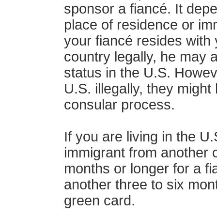
sponsor a fiancé. It depe
place of residence or imm
your fiancé resides with
country legally, he may al
status in the U.S. Howeve
U.S. illegally, they migh
consular process.
If you are living in the 
immigrant from another co
months or longer for a fi
another three to six mont
green card.