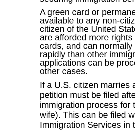
A green card or
permane
available to any non-cit
citizen of the United Sta
are afforded more rights
cards, and can normally
rapidly than other immig
applications can be pro
other cases.
If a U.S. citizen marries
petition must be filed af
immigration process for 
wife). This can be filed 
Immigration Services in 