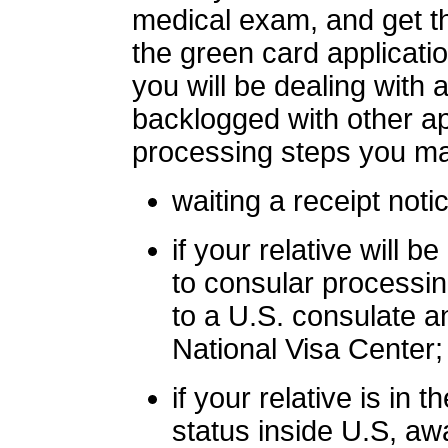
medical exam, and get th
the green card applicatio
you will be dealing with
backlogged with other ap
processing steps you ma
waiting a receipt noti
if your relative will
to consular processin
to a U.S. consulate 
National Visa Center;
if your relative is in 
status inside U.S, awa