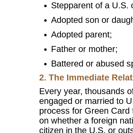
Stepparent of a U.S. c
Adopted son or daugh
Adopted parent;
Father or mother;
Battered or abused sp
2. The
Immediate Relat
Every year, thousands o
engaged or married to U.
process for Green Card 
on whether a foreign nat
citizen in the U.S. or ou