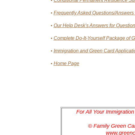
•
Conditional Permanent Residence St
•
Frequently Asked Questions/Answers o
•
Our Help Desk's Answers for Questions
•
Complete Do-It-Yourself Package of Gr
•
Immigration and Green Card Applicatio
•
Home Page
For All Your Immigratio
© Family Green C
www.greenc