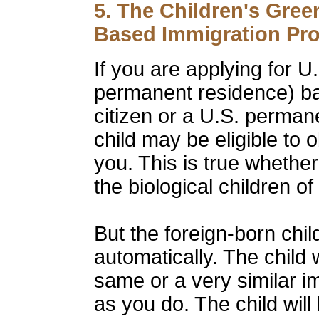
5. The Children's Green
Based Immigration Pr
If you are applying for U
permanent residence) ba
citizen or a U.S. perman
child may be eligible to 
you. This is true whether
the biological children o
But the foreign-born chi
automatically. The child 
same or a very similar i
as you do. The child will