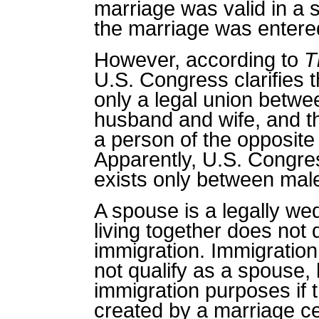
marriage was valid in a 
the marriage was entered
However, according to
T
U.S. Congress clarifies 
only a legal union bet
husband and wife, and th
a person of the opposite
Apparently, U.S. Congres
exists only between mal
A spouse is a legally w
living together does not 
immigration.
Immigration
not qualify as a spouse, 
immigration purposes if t
created by a marriage c