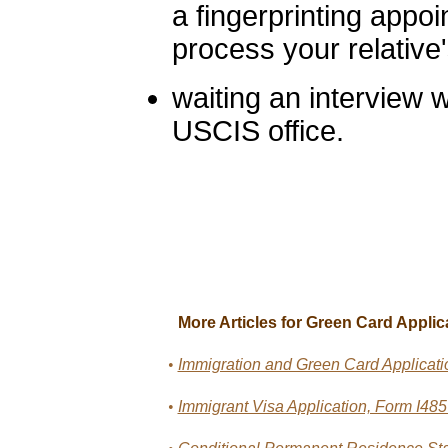
a fingerprinting appoi
process your relative'
waiting an interview w
USCIS office.
More Articles for Green Card Applic
•
Immigration and Green Card Applicati
•
Immigrant Visa Application, Form I48