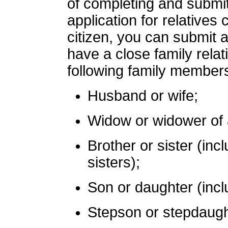
of completing and submit
application for relatives
citizen, you can submit a
have a close family rela
following family member
Husband or wife;
Widow or widower of a
Brother or sister (inc
sisters);
Son or daughter (inclu
Stepson or stepdaugh