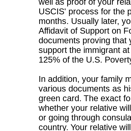
well as proof of your rel
USCIS' process for the p
months. Usually later, yo
Affidavit of Support on F
documents proving that y
support the immigrant at 
125% of the U.S. Povert
In addition, your family
various documents as his
green card. The exact 
whether your relative wil
or going through consul
country. Your relative wi