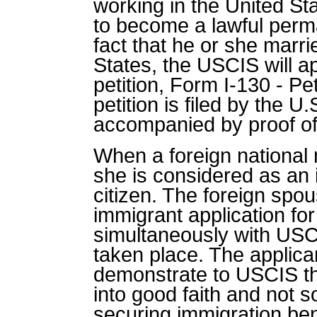
working in the United St
to become a lawful perm
fact that he or she marri
States, the USCIS will a
petition, Form I-130 - Pet
petition is filed by the 
accompanied by proof of 
When a foreign national m
she is considered as an 
citizen. The foreign spou
immigrant application f
simultaneously with USC
taken place. The applican
demonstrate to USCIS th
into good faith and not s
securing immigration bene