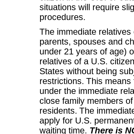
situations will require sl
procedures.
The
immediate relatives o
parents, spouses and ch
under 21 years of age) o
relatives of a U.S. citiz
States without being sub
restrictions.
This means t
under the immediate rela
close family members of
residents. The immediate 
apply for U.S. permanent
waiting time.
There is N