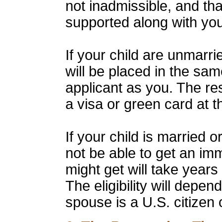
not inadmissible, and that
supported along with you
If your child are unmarr
will be placed in the sa
applicant as you. The resu
a visa or green card at 
If your child is married
not be able to get an im
might get will take years
The eligibility will depe
spouse is a U.S. citizen