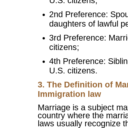
U.S. citizens;
2nd Preference: Spo
daughters of lawful p
3rd Preference: Marr
citizens;
4th Preference: Siblin
U.S. citizens.
3. The Definition of M
Immigration law
Marriage is a subject mat
country where the marri
laws usually recognize th