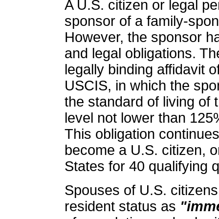
A U.S. citizen or legal 
sponsor of a family-spon
However, the sponsor ha
and legal obligations. T
legally binding affidavit 
USCIS, in which the spo
the standard of living of
level not lower than 125%
This obligation continues
become a U.S. citizen, o
States for 40 qualifying 
Spouses of U.S. citizens
resident status as
"imme