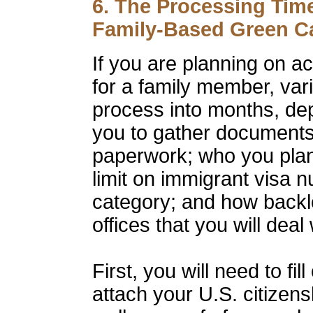
6. The Processing Tim
Family-Based Green Ca
If you are planning on a
for a family member, var
process into months, de
you to gather documents
paperwork; who you plan
limit on immigrant visa n
category; and how back
offices that you will deal
First, you will need to f
attach your U.S. citizen