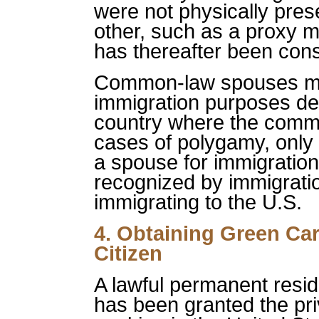
were not physically pres
other, such as a proxy m
has thereafter been co
Common-law spouses may
immigration purposes de
country where the comm
cases of polygamy, only 
a spouse for immigratio
recognized by immigratio
immigrating to the U.S.
4. Obtaining Green Car
Citizen
A lawful permanent resid
has been granted the pri