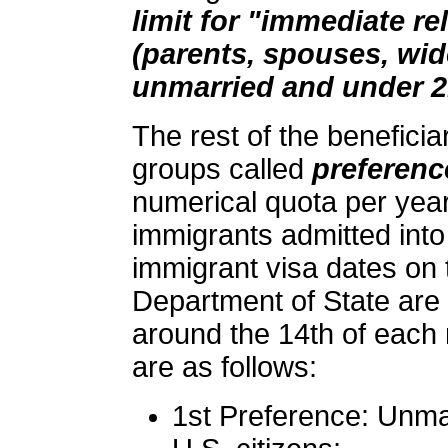
limit for "immediate rel
(parents, spouses, wi
unmarried and under 2
The rest of the beneficia
groups called
preferenc
numerical quota per year
immigrants admitted into
immigrant visa dates on
Department of State are
around the 14th of each
are as follows:
1st Preference: Unma