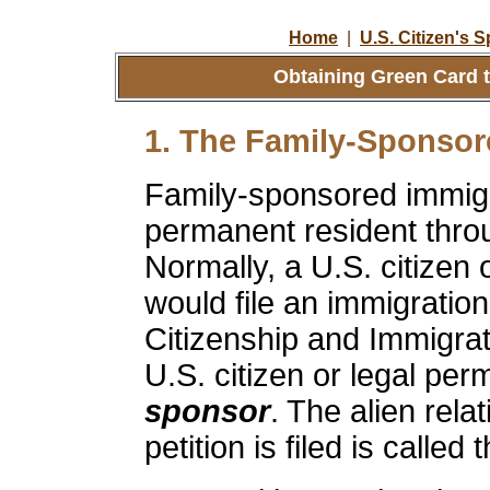
Home
|
U.S. Citizen's 
Obtaining Green Card t
1. The Family-Sponsor
Family-sponsored immigr
permanent resident throu
Normally, a U.S. citizen 
would file an immigration
Citizenship and Immigra
U.S. citizen or legal per
sponsor
. The alien rela
petition is filed is called 